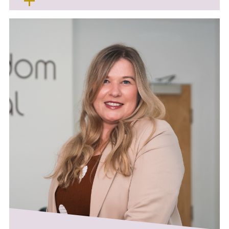
Sue enjoys all aspects of her job and is
always happy to help patients with any
concerns or fears that they may have.
Outside of work Sue enjoys foreign travel,
eating out and socialising with her family and
friends.