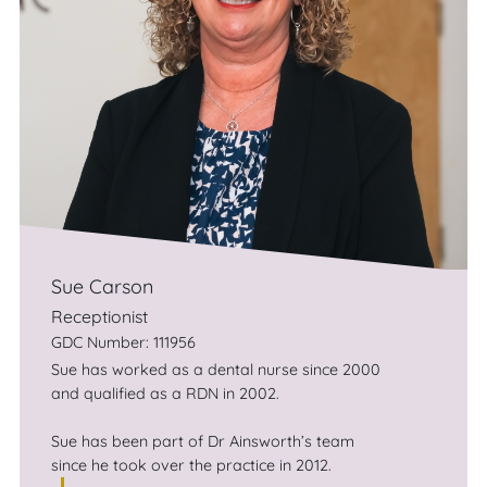
Sue Carson
Receptionist
GDC Number: 111956
Sue has worked as a dental nurse since 2000
and qualified as a RDN in 2002.
Sue has been part of Dr Ainsworth’s team
since he took over the practice in 2012.