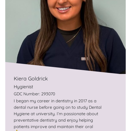
Kiera Goldrick
Hygienist
GDC Number: 293070
I began my career in dentistry in 2017 as a
dental nurse before going on to study Dental
Hygiene at university. I’m passionate about
preventative dentistry and enjoy helping
patients improve and maintain their oral