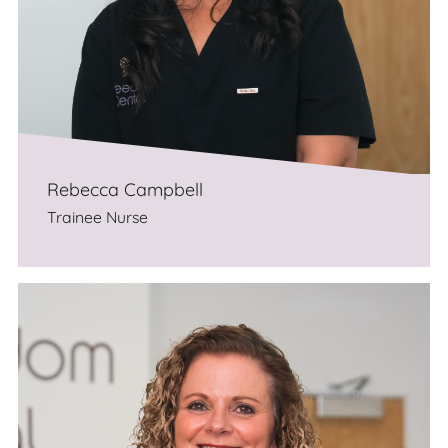
Rebecca Campbell
Trainee Nurse