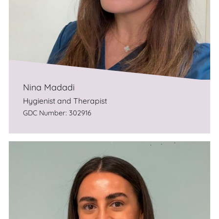
Nina Madadi
Hygienist and Therapist
GDC Number: 302916