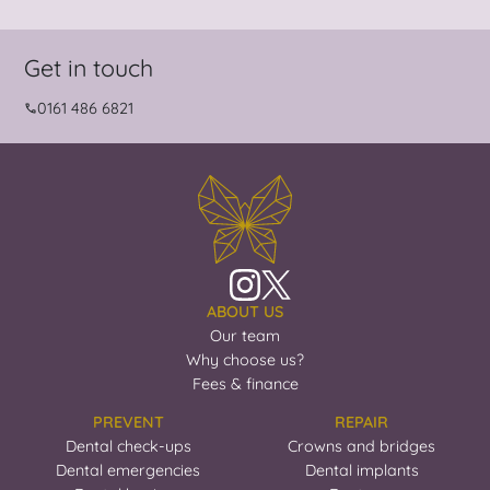
Get in touch
0161 486 6821
ABOUT US
Our team
Why choose us?
Fees & finance
PREVENT
REPAIR
Dental check-ups
Crowns and bridges
Dental emergencies
Dental implants