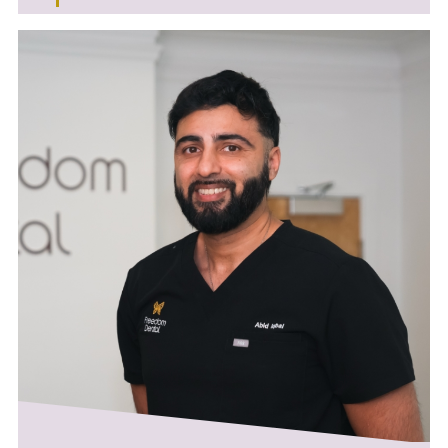
About Dr. Alex Rovira-Wilde
Alongside his work in general practice, Alex
works as a Specialty Dentist in Restorative
Dentistry at the Charles Clifford Dental
Hospital in Sheffield. With extensive training in
complex root canal and periodontal
treatments, he is committed to preserving
natural teeth that might otherwise require
extraction.
Endodontics
Alex offers comprehensive endodontic care,
including:
• Complex root canal treatments
(sclerosed/curved canals or management of
open apicies)
• Trauma
• Retreatment