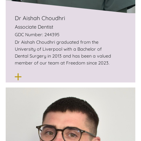
Dr Aishah Choudhri
Associate Dentist
GDC Number: 244395
Dr Aishah Choudhri graduated from the
University of Liverpool with a Bachelor of
Dental Surgery in 2013 and has been a valued
member of our team at Freedom since 2023.
Aishah has worked to enrich her scope of
practice and offering by partaking in a wide
variety of postgraduate courses. This includes
a one-year certificate in Advanced Aesthetic
and Restorative Dentistry. She has also
completed full accreditation to provide
invisalign treatment for both adults and
teenagers.
Aishah loves the variety of work general