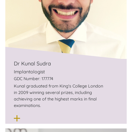
Chris is known for his friendly, relaxing and
extremely competent approach to dentistry
and short term orthodontics and would be
more than happy to welcome you to his
practice.
Dr Kunal Sudra
Implantologist
GDC Number: 177774
Kunal graduated from King's College London
in 2009 winning several prizes, in­cluding
achieving one of the highest marks in final
examinations.
He decided quickly after qualifying that he
wanted to focus on Implant Dentistry, and
therefore focused on working in environments