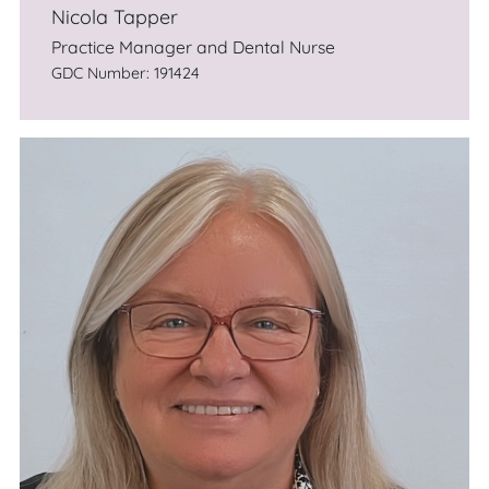
Nicola Tapper
Practice Manager and Dental Nurse
GDC Number: 191424