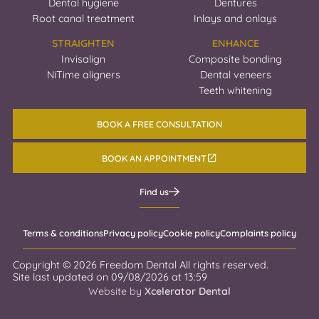
Dental hygiene
Dentures
Root canal treatment
Inlays and onlays
STRAIGHTEN
ENHANCE
Invisalign
Composite bonding
NiTime aligners
Dental veneers
Teeth whitening
BOOK A FREE CONSULTATION
BOOK AN APPOINTMENT
Find us
Terms & conditions
Privacy policy
Cookie policy
Complaints policy
Copyright ©
2026
Freedom Dental All rights reserved.
Site last updated on
09
/
08
/
2026
at
13
:
59
Website by
Xcelerator Dental