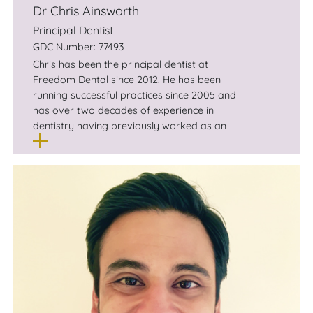
Dr Chris Ainsworth
Principal Dentist
GDC Number: 77493
Chris has been the principal dentist at
Freedom Dental since 2012. He has been
running successful practices since 2005 and
has over two decades of experience in
dentistry having previously worked as an
associate dentist in Stockport, and as a
principal dentist at practices in Wigan and
Bolton.
Chris has a keen interest in cosmetic dentistry
and Invisalign . He lives nearby in Didsbury
with his wife and children and outside the
practice, enjoys skiing, running and watching
Premiership football.
Chris has a large, local client base who have
been returning to his state of the art practice
for years.