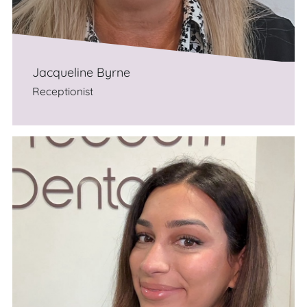
Jacqueline Byrne
Receptionist