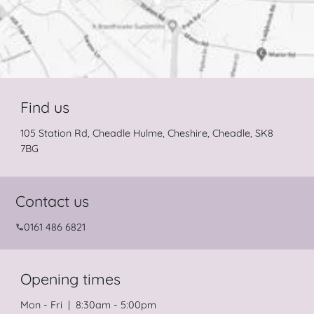
Find us
105 Station Rd, Cheadle Hulme, Cheshire, Cheadle, SK8
7BG
Contact us
0161 486 6821
Opening times
Mon - Fri | 8:30am - 5:00pm