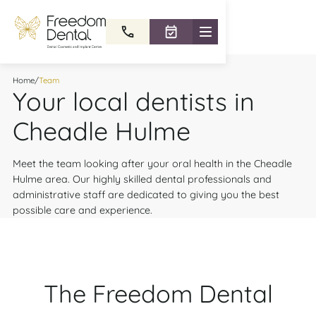
Home
/
Team
Your local dentists in
Cheadle Hulme
Meet the team looking after your oral health in the Cheadle
Hulme area. Our highly skilled dental professionals and
administrative staff are dedicated to giving you the best
possible care and experience.
The Freedom Dental