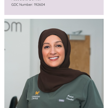
GDC Number: 192604
He is also passionate about education, and
runs a study club in the NW to help colleagues
develop their skills through lectures and
mentoring.
Kunal understands that undergoing dental
treatment in general can cause anx­iety, so the
thought of implant surgery can be terrifying!
However his calm man­ner combined with
ensuring that you are well-informed and
prepared for your treatment will help even the
most phobic patient feel at ease. Whether
you're in­terested in a single replacement
tooth, or a full set of replacement teeth on im­
plants you will be in the best of hands.