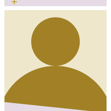
health in a calm and friendly environment,
especially supporting nervous patients.
I am currently working part-time alongside
studying to become a Dental Therapist, as I’m
keen to develop my skills and expand my
scope of practice. I love learning all things
teeth and helping patients achieve healthy
smiles.