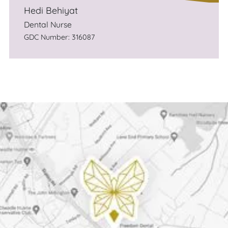
Hedi Behiyat
Dental Nurse
GDC Number: 316087